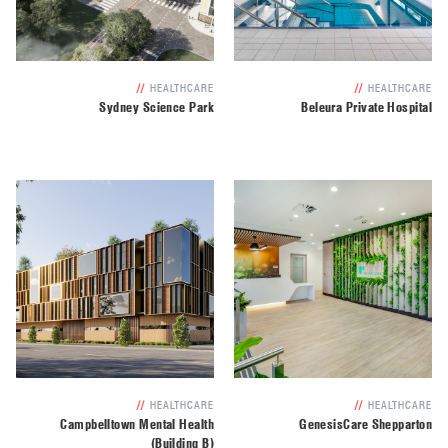
//
HEALTHCARE
//
HEALTHCARE
Sydney Science Park
Beleura Private Hospital
//
HEALTHCARE
//
HEALTHCARE
Campbelltown Mental Health
GenesisCare Shepparton
(Building B)