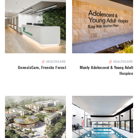
//
HEALTHCARE
//
HEALTHCARE
GenesisCare, Frenchs Forest
Manly Adolescent & Young Adult
Hospice