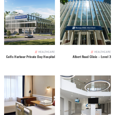
//
HEALTHCARE
//
HEALTHCARE
Coffs Harbour Private Day Hospital
Albert Road Clinic – Level 3