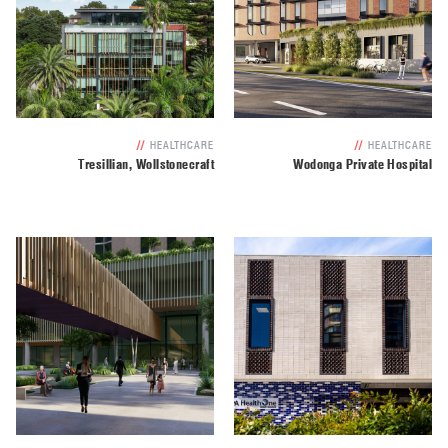
//
HEALTHCARE
//
HEALTHCARE
Tresillian, Wollstonecraft
Wodonga Private Hospital