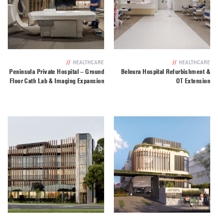
//
HEALTHCARE
//
HEALTHCARE
Peninsula Private Hospital – Ground
Beleura Hospital Refurbishment &
Floor Cath Lab & Imaging Expansion
OT Extension