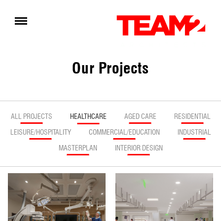
Our Projects
ALL PROJECTS
HEALTHCARE
AGED CARE
RESIDENTIAL
LEISURE/HOSPITALITY
COMMERCIAL/EDUCATION
INDUSTRIAL
MASTERPLAN
INTERIOR DESIGN