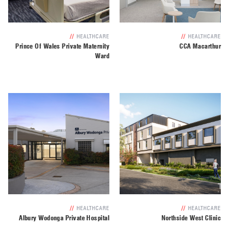
//
HEALTHCARE
//
HEALTHCARE
Prince Of Wales Private Maternity
CCA Macarthur
Ward
//
HEALTHCARE
//
HEALTHCARE
Albury Wodonga Private Hospital
Northside West Clinic