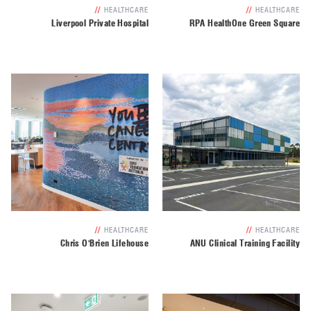
//
HEALTHCARE
//
HEALTHCARE
Liverpool Private Hospital
RPA HealthOne Green Square
//
HEALTHCARE
//
HEALTHCARE
Chris O'Brien Lifehouse
ANU Clinical Training Facility