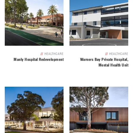
//
HEALTHCARE
//
HEALTHCARE
Manly Hospital Redevelopment
Warners Bay Private Hospital,
Mental Health Unit