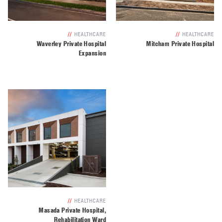
//
HEALTHCARE
//
HEALTHCARE
Waverley Private Hospital
Mitcham Private Hospital
Expansion
//
HEALTHCARE
Masada Private Hospital,
Rehabilitation Ward