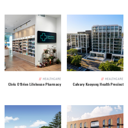
//
HEALTHCARE
//
HEALTHCARE
Chris O'Brien Lifehouse Pharmacy
Calvary Kooyong Health Precinct