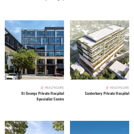
//
HEALTHCARE
//
HEALTHCARE
St George Private Hospital
Canterbury Private Hospital
Specialist Centre