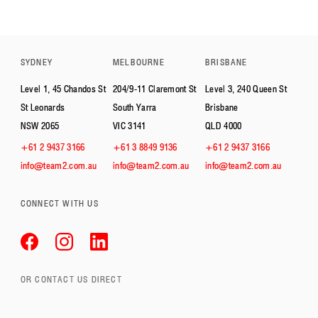
SYDNEY
MELBOURNE
BRISBANE
Level 1, 45 Chandos St
204/9-11 Claremont St
Level 3, 240 Queen St
St Leonards
South Yarra
Brisbane
NSW 2065
VIC 3141
QLD 4000
+61 2 9437 3166
+61 3 8849 9136
+61 2 9437 3166
info@team2.com.au
info@team2.com.au
info@team2.com.au
CONNECT WITH US
OR CONTACT US DIRECT