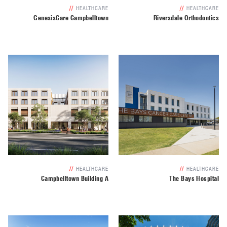
//
HEALTHCARE
//
HEALTHCARE
GenesisCare Campbelltown
Riversdale Orthodontics
//
HEALTHCARE
//
HEALTHCARE
Campbelltown Building A
The Bays Hospital