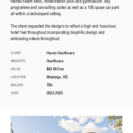
mental health beds, rehabilitation pool and gymnasium, day
programme and consulting suites as well as a 100 space car park
all within a landscaped setting.
The client requested the designs to reflect a high end 'luxurious
hotel' feel throughout incorporating biophilic design and
embracing nature throughout.
Haven Healthcare
CLIENT
Healthcare
INDUSTRY
$65 Million
VALUE
Wodonga, VIC
LOCATION
TBA
BUILDER
2022-2023
YEAR