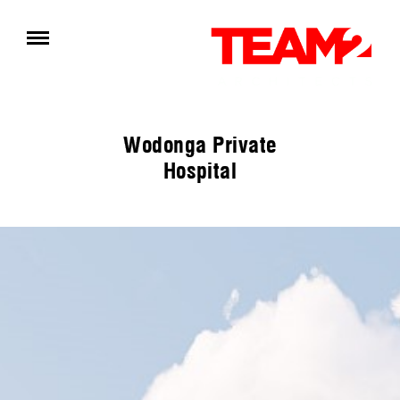
Wodonga Private
Hospital