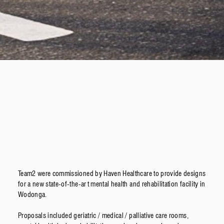
Team2 were commissioned by Haven Healthcare to provide designs
for a new state-of-the-art mental health and rehabilitation facility in
Wodonga.
Proposals included geriatric / medical / palliative care rooms,