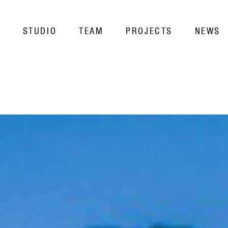
STUDIO
TEAM
PROJECTS
NEWS