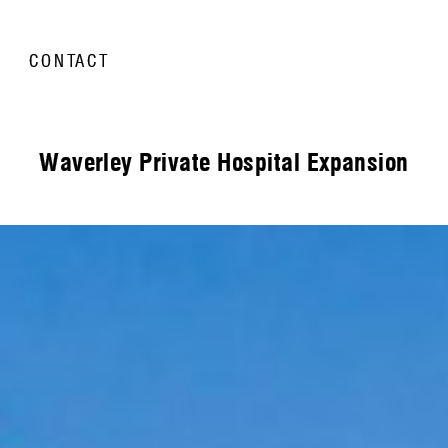
CONTACT
Waverley Private Hospital Expansion