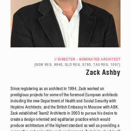
// DIRECTOR - NOMINATED ARCHITECT
(NSW REG. 9940, QLD REG. 5793, TAS REG. 1057)
Zack Ashby
Since registering as an architect in 1994, Zack worked on
prestigious projects for some of the foremost European architects
including the new Department of Health and Social Security with
Hopkins Architects; and the British Embassy in Moscow with ABK.
Zack established Team2 Architects in 2003 to pursue his desire to
create a design oriented and egalitarian practice which would
produce architecture of the highest standard as well as providing a