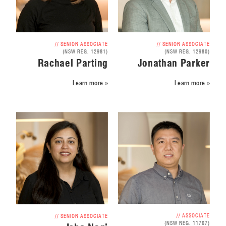
// SENIOR ASSOCIATE
// SENIOR ASSOCIATE
(NSW REG. 12981)
(NSW REG. 12980)
Rachael Parting
Jonathan Parker
Learn more »
Learn more »
// ASSOCIATE
// SENIOR ASSOCIATE
(NSW REG. 11767)