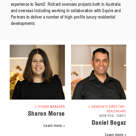
experience to Team2. Richard oversees projects both in Australia
and overseas including working in collaboration with Squire and
Partners to deliver a number of high-profile luxury residential
developments.
// ASSOCIATE DIRECTOR -
// STUDIO MANAGER
HEALTHCARE
Sharon Morse
(NSW REG. 10801)
Daniel Bogaz
Learn more »
Learn more »