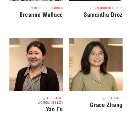
// INTERIOR DESIGNER
// INTERIOR DESIGNER
Breanna Wallace
Samantha Droz
// ARCHITECT
// GRADUATE
(VIC REG. 801827)
Grace Zhang
Yao Fu