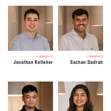
// GRADUATE
// GRADUATE
Jonathan Kelleher
Sachan Dadrah