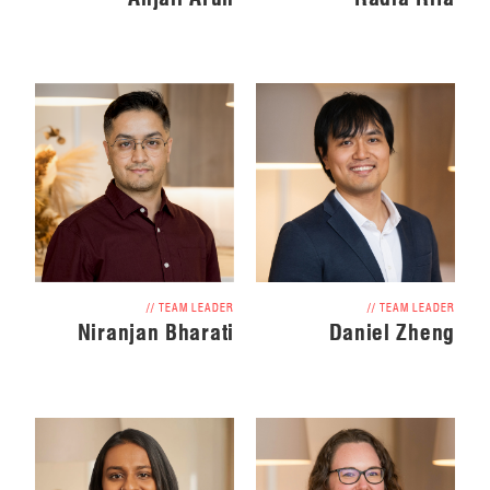
// TEAM LEADER
// TEAM LEADER
Daniel Zheng
Niranjan Bharati