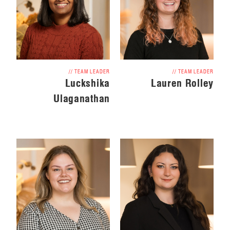
// TEAM LEADER
// TEAM LEADER
Luckshika
Lauren Rolley
Ulaganathan