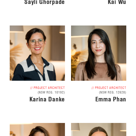
Sayli Ghorpade
Kai Wu
// PROJECT ARCHITECT
// PROJECT ARCHITECT
(NSW REG. 10192)
(NSW REG. 12628)
Karina Danke
Emma Phan