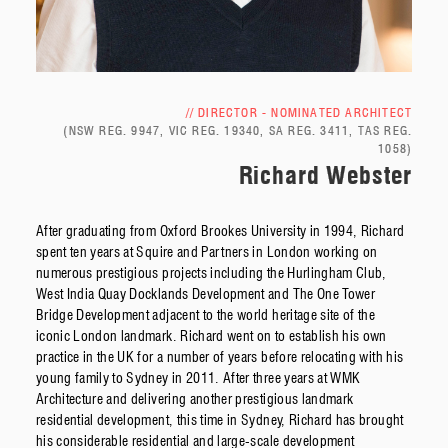
// DIRECTOR - NOMINATED ARCHITECT
(NSW REG. 9947, VIC REG. 19340, SA REG. 3411, TAS REG.
1058)
Richard Webster
After graduating from Oxford Brookes University in 1994, Richard
spent ten years at Squire and Partners in London working on
numerous prestigious projects including the Hurlingham Club,
West India Quay Docklands Development and The One Tower
Bridge Development adjacent to the world heritage site of the
iconic London landmark. Richard went on to establish his own
practice in the UK for a number of years before relocating with his
young family to Sydney in 2011. After three years at WMK
Architecture and delivering another prestigious landmark
residential development, this time in Sydney, Richard has brought
his considerable residential and large-scale development