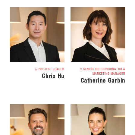
// PROJECT LEADER
// SENIOR BID COORDINATOR &
MARKETING MANAGER
Chris Hu
Catherine Garbin