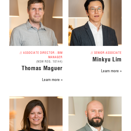
// ASSOCIATE DIRECTOR - BIM
// SENIOR ASSOCIATE
MANAGER
Minkyu Lim
(NSW REG. 10144)
Thomas Maguer
Learn more »
Learn more »