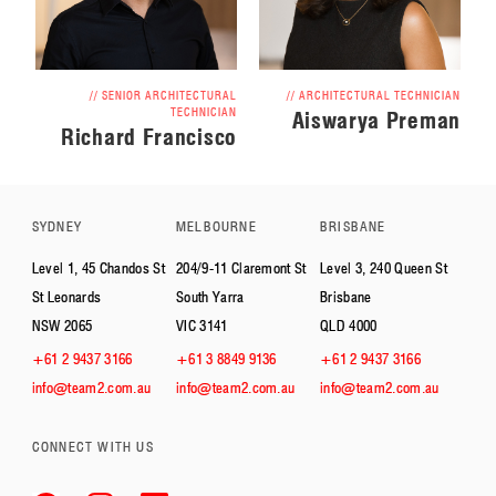
// SENIOR ARCHITECTURAL
// ARCHITECTURAL TECHNICIAN
TECHNICIAN
Aiswarya Preman
Richard Francisco
SYDNEY
MELBOURNE
BRISBANE
Level 1, 45 Chandos St
204/9-11 Claremont St
Level 3, 240 Queen St
St Leonards
South Yarra
Brisbane
NSW 2065
VIC 3141
QLD 4000
+61 2 9437 3166
+61 3 8849 9136
+61 2 9437 3166
info@team2.com.au
info@team2.com.au
info@team2.com.au
CONNECT WITH US