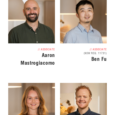
// ASSOCIATE
// ASSOCIATE
(NSW REG. 11731)
Aaron
Ben Fu
Mastrogiacomo