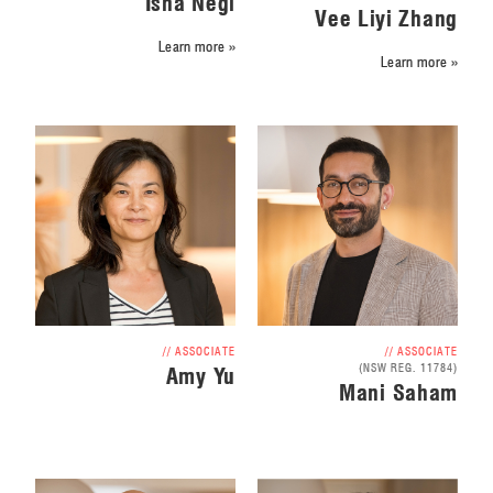
Isha Negi
Vee Liyi Zhang
Learn more »
Learn more »
// ASSOCIATE
// ASSOCIATE
(NSW REG. 11784)
Amy Yu
Mani Saham