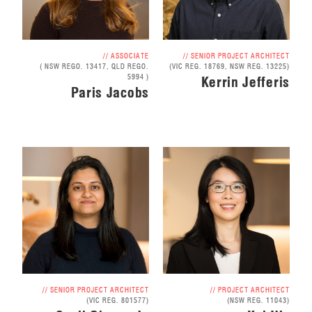
// ASSOCIATE
// SENIOR PROJECT ARCHITECT
( NSW REGO. 13417, QLD REGO.
(VIC REG. 18769, NSW REG. 13225)
5994 )
Kerrin Jefferis
Paris Jacobs
// SENIOR PROJECT ARCHITECT
// PROJECT ARCHITECT
(VIC REG. 801577)
(NSW REG. 11043)