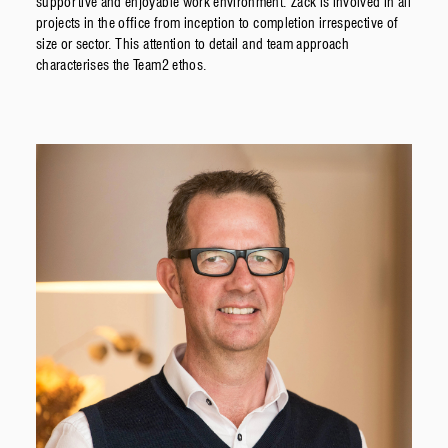
supportive and enjoyable work environment. Zack is involved in all
projects in the office from inception to completion irrespective of
size or sector. This attention to detail and team approach
characterises the Team2 ethos.