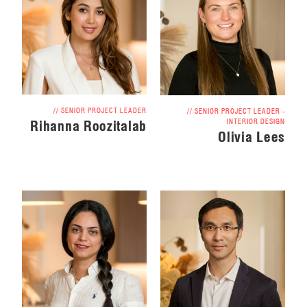
// SENIOR PROJECT LEADER
// SENIOR PROJECT LEADER -
INTERIOR DESIGN
Rihanna Roozitalab
Olivia Lees