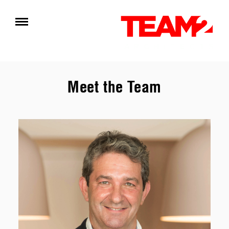
Meet the Team