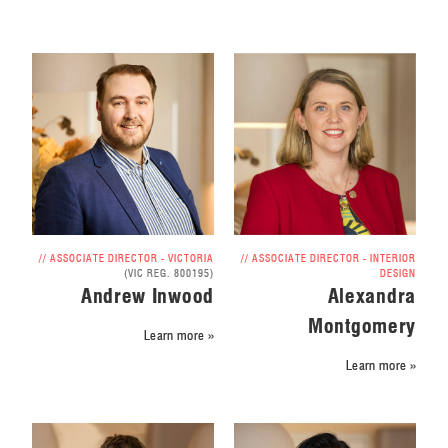
// ASSOCIATE DIRECTOR - VICTORIA
// ASSOCIATE DIRECTOR - INTERIOR
(VIC REG. 800195)
DESIGN
Andrew Inwood
Alexandra
Montgomery
Learn more »
Learn more »