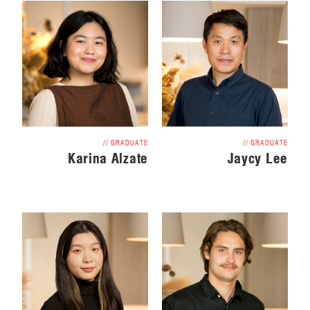
// GRADUATE
// GRADUATE
Jaycy Lee
Karina Alzate