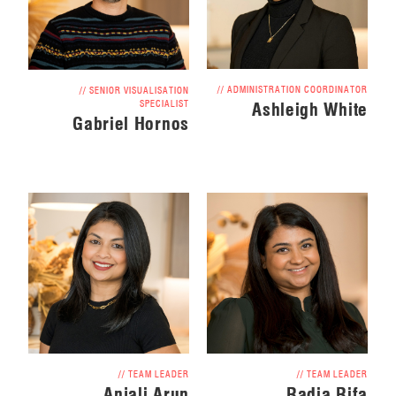
// ADMINISTRATION COORDINATOR
// SENIOR VISUALISATION
SPECIALIST
Ashleigh White
Gabriel Hornos
// TEAM LEADER
// TEAM LEADER
Anjali Arun
Radia Rifa