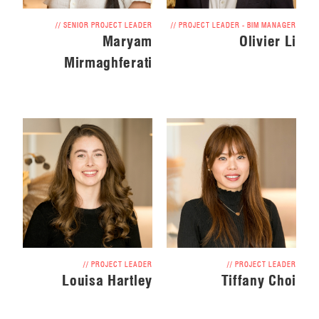
// SENIOR PROJECT LEADER
// PROJECT LEADER - BIM MANAGER
Maryam
Olivier Li
Mirmaghferati
// PROJECT LEADER
// PROJECT LEADER
Louisa Hartley
Tiffany Choi