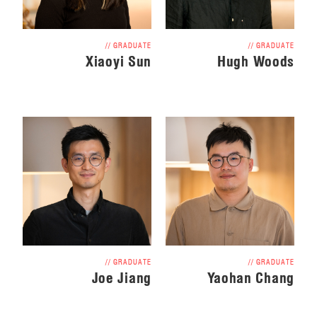
// GRADUATE
// GRADUATE
Xiaoyi Sun
Hugh Woods
// GRADUATE
// GRADUATE
Joe Jiang
Yaohan Chang