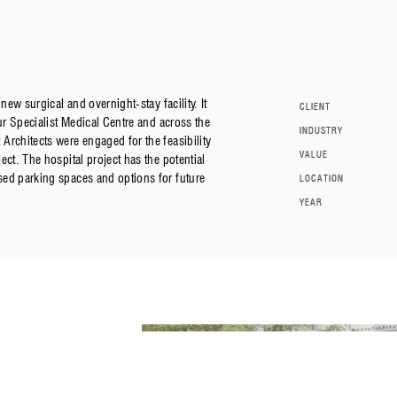
new surgical and overnight-stay facility. It
CLIENT
ur Specialist Medical Centre and across the
INDUSTRY
Architects were engaged for the feasibility
VALUE
ct. The hospital project has the potential
ed parking spaces and options for future
LOCATION
YEAR