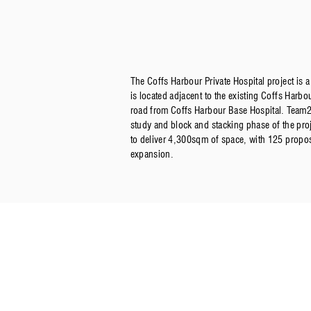
The Coffs Harbour Private Hospital project is a 
is located adjacent to the existing Coffs Harbo
road from Coffs Harbour Base Hospital. Team2 
study and block and stacking phase of the proje
to deliver 4,300sqm of space, with 125 propos
expansion.