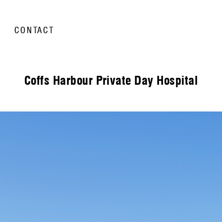
CONTACT
Coffs Harbour Private Day Hospital