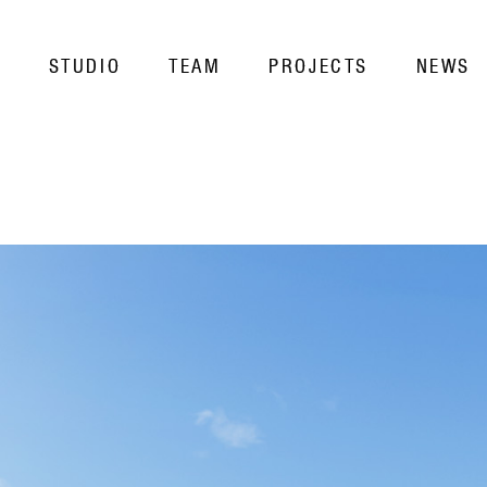
STUDIO
TEAM
PROJECTS
NEWS