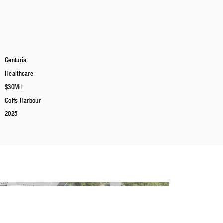
Centuria
Healthcare
$30Mil
Coffs Harbour
2025