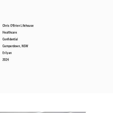
Chris O'Brien Lifehouse
Healthcare
Confidential
Camperdown, NSW
Erilyan
2024