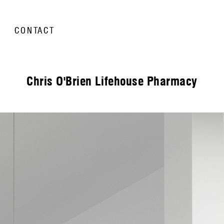
CONTACT
Chris O'Brien Lifehouse Pharmacy