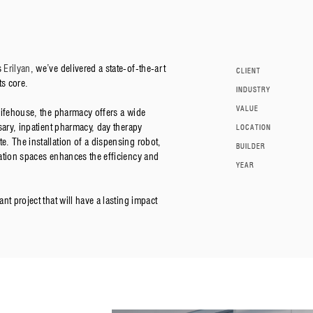
s
Erilyan
, we’ve delivered a state-of-the-art
CLIENT
ts core.
INDUSTRY
VALUE
Lifehouse, the pharmacy offers a wide
sary, inpatient pharmacy, day therapy
LOCATION
. The installation of a dispensing robot,
BUILDER
ation spaces enhances the efficiency and
YEAR
t project that will have a lasting impact