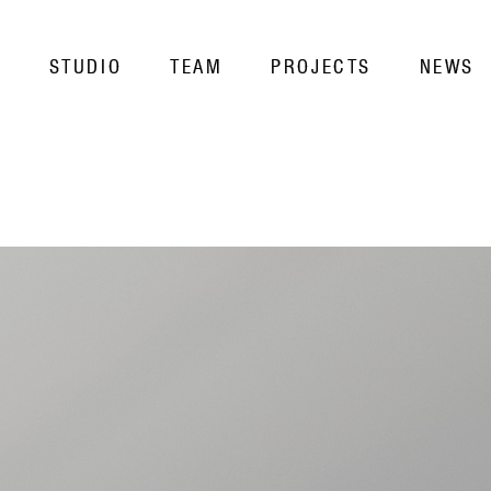
STUDIO
TEAM
PROJECTS
NEWS