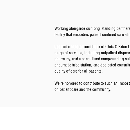
Working alongside our long-standing partner
facility that embodies patient-centered care at i
Located on the ground floor of Chris O’Brien 
range of services, including outpatient dispen
pharmacy, and a specialised compounding suite
pneumatic tube station, and dedicated consult
quality of care for all patients.
We’re honored to contribute to such an importan
on patient care and the community.