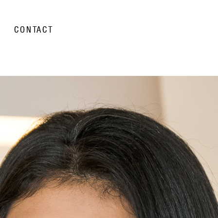
CONTACT