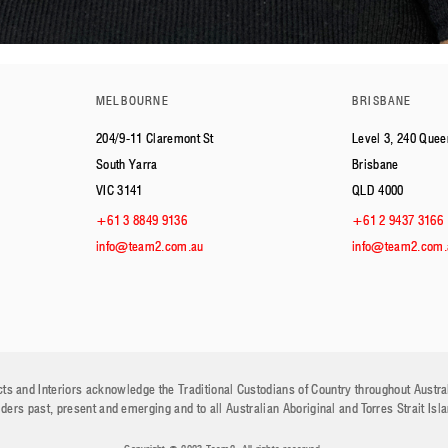
MELBOURNE
BRISBANE
204/9-11 Claremont St
Level 3, 240 Quee
South Yarra
Brisbane
VIC 3141
QLD 4000
+61 3 8849 9136
+61 2 9437 3166
info@team2.com.au
info@team2.com.
ts and Interiors acknowledge the Traditional Custodians of Country throughout Austra
lders past, present and emerging and to all Australian Aboriginal and Torres Strait Isl