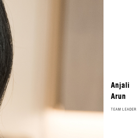
Anjali
Arun
TEAM LEADER