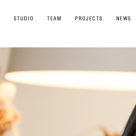
STUDIO
TEAM
PROJECTS
NEWS