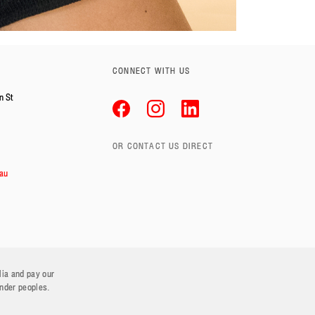
CONNECT WITH US
n St
OR CONTACT US DIRECT
au
lia and pay our
ander peoples.