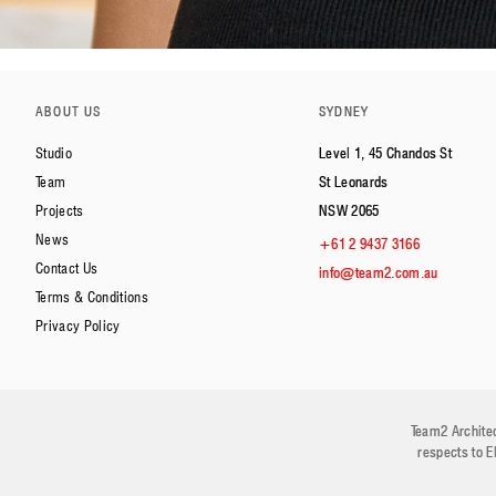
ABOUT US
SYDNEY
Studio
Level 1, 45 Chandos St
Team
St Leonards
Projects
NSW 2065
News
+61 2 9437 3166
Contact Us
info@team2.com.au
Terms & Conditions
Privacy Policy
Team2 Architec
respects to E