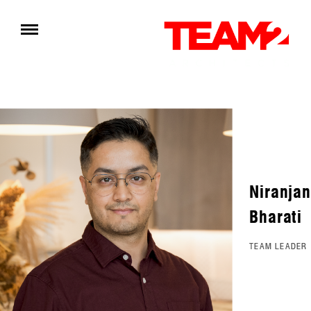
Niranjan
Bharati
TEAM LEADER