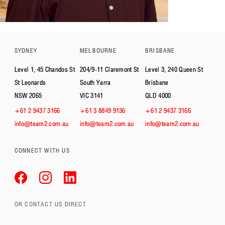
SYDNEY
MELBOURNE
BRISBANE
Level 1, 45 Chandos St
204/9-11 Claremont St
Level 3, 240 Queen St
St Leonards
South Yarra
Brisbane
NSW 2065
VIC 3141
QLD 4000
+61 2 9437 3166
+61 3 8849 9136
+61 2 9437 3166
info@team2.com.au
info@team2.com.au
info@team2.com.au
CONNECT WITH US
OR CONTACT US DIRECT