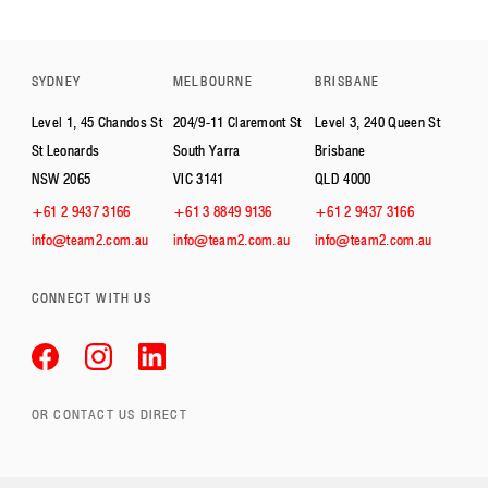
SYDNEY
MELBOURNE
BRISBANE
Level 1, 45 Chandos St
204/9-11 Claremont St
Level 3, 240 Queen St
St Leonards
South Yarra
Brisbane
NSW 2065
VIC 3141
QLD 4000
+61 2 9437 3166
+61 3 8849 9136
+61 2 9437 3166
info@team2.com.au
info@team2.com.au
info@team2.com.au
CONNECT WITH US
OR CONTACT US DIRECT