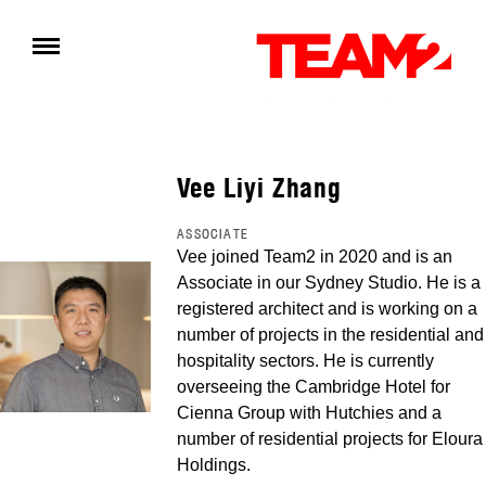
Vee Liyi Zhang
ASSOCIATE
Vee joined Team2 in 2020 and is an
Associate in our Sydney Studio. He is a
registered architect and is working on a
number of projects in the residential and
hospitality sectors. He is currently
overseeing the Cambridge Hotel for
Cienna Group with Hutchies and a
number of residential projects for Eloura
Holdings.