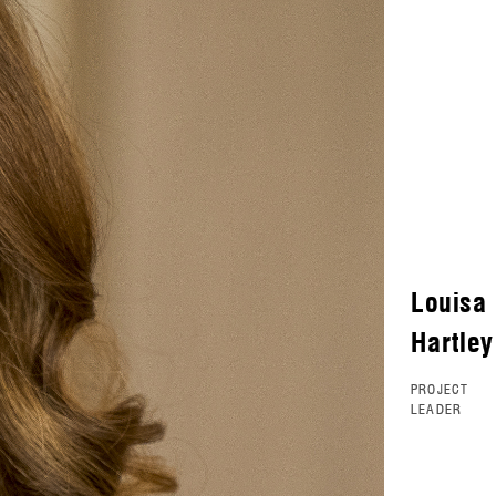
Louisa
Hartley
PROJECT
LEADER