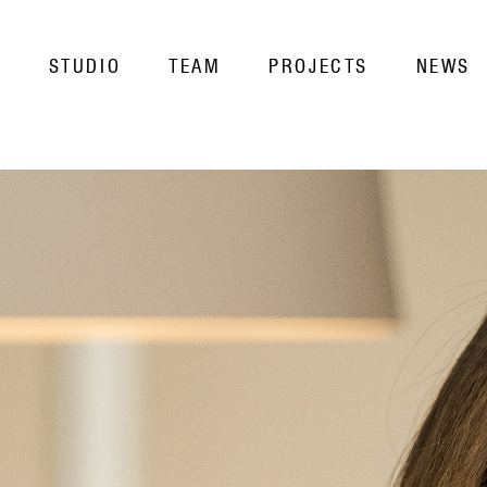
STUDIO
TEAM
PROJECTS
NEWS