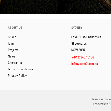
ABOUT US
SYDNEY
Studio
Level 1, 45 Chandos St
Team
St Leonards
Projects
NSW 2065
News
+61 2 9437 3166
Contact Us
info@team2.com.au
Terms & Conditions
Privacy Policy
Team2 Architec
respects to E