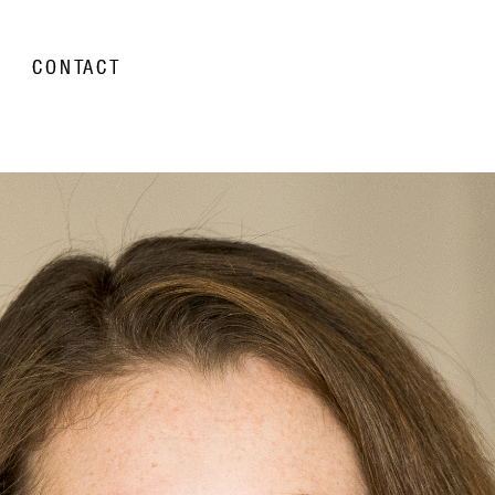
CONTACT