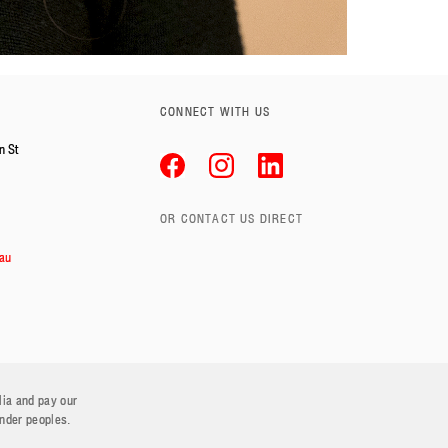
CONNECT WITH US
n St
OR CONTACT US DIRECT
au
lia and pay our
ander peoples.