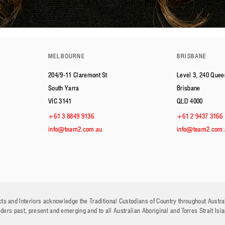
MELBOURNE
BRISBANE
204/9-11 Claremont St
Level 3, 240 Quee
South Yarra
Brisbane
VIC 3141
QLD 4000
+61 3 8849 9136
+61 2 9437 3166
info@team2.com.au
info@team2.com.
ts and Interiors acknowledge the Traditional Custodians of Country throughout Austra
lders past, present and emerging and to all Australian Aboriginal and Torres Strait Isl