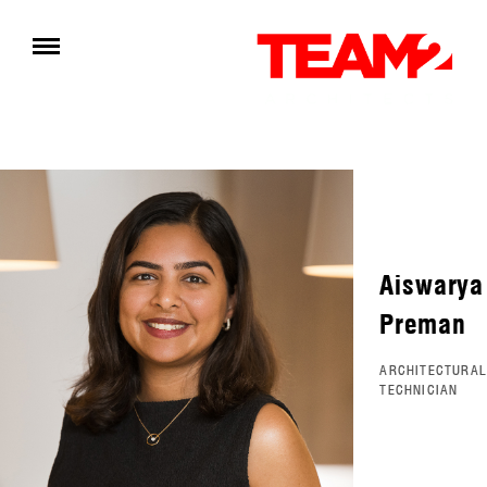
Aiswarya
Preman
ARCHITECTURAL
TECHNICIAN