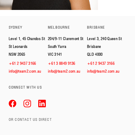
SYDNEY
MELBOURNE
BRISBANE
Level 1, 45 Chandos St
204/9-11 Claremont St
Level 3, 240 Queen St
St Leonards
South Yarra
Brisbane
NSW 2065
VIC 3141
QLD 4000
+61 2 9437 3166
+61 3 8849 9136
+61 2 9437 3166
info@team2.com.au
info@team2.com.au
info@team2.com.au
CONNECT WITH US
OR CONTACT US DIRECT