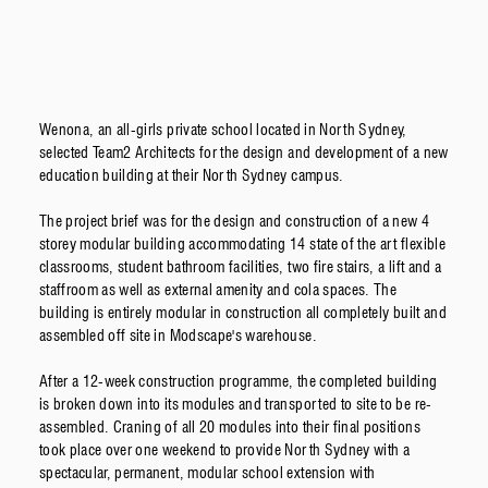
Wenona, an all-girls private school located in North Sydney,
selected Team2 Architects for the design and development of a new
education building at their North Sydney campus.
The project brief was for the design and construction of a new 4
storey modular building accommodating 14 state of the art flexible
classrooms, student bathroom facilities, two fire stairs, a lift and a
staffroom as well as external amenity and cola spaces. The
building is entirely modular in construction all completely built and
assembled off site in Modscape's warehouse.
After a 12-week construction programme, the completed building
is broken down into its modules and transported to site to be re-
assembled. Craning of all 20 modules into their final positions
took place over one weekend to provide North Sydney with a
spectacular, permanent, modular school extension with