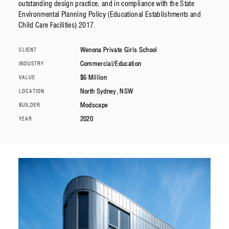
outstanding design practice, and in compliance with the State
Environmental Planning Policy (Educational Establishments and
Child Care Facilities) 2017.
Wenona Private Girls School
CLIENT
Commercial/Education
INDUSTRY
$6 Million
VALUE
North Sydney, NSW
LOCATION
Modscape
BUILDER
2020
YEAR