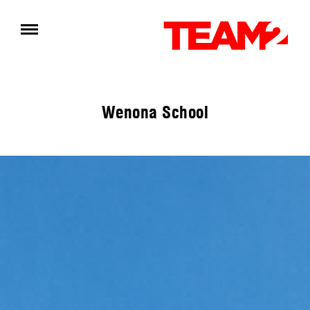
Wenona School