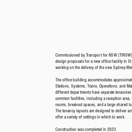
Commissioned by Transport for NSW (TfNSW)
design proposals for a new office facility in 
working on the delivery of the new Sydney Met
The office building accommodates approximate
Stations, Systems, Trains, Operations, and M
different departments have separate tenancies
common facilities, including a reception area,
rooms, breakout spaces, and a large shared lu
The tenancy layouts are designed to deliver a
offer a variety of settings in which to work.
Construction was completed in 2023.