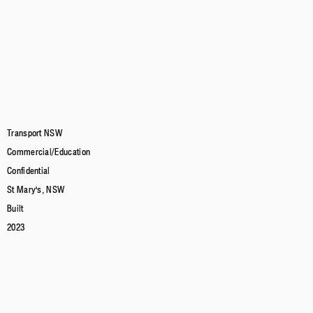
Transport NSW
Commercial/Education
Confidential
St Mary's, NSW
Built
2023