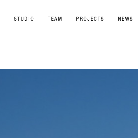
STUDIO
TEAM
PROJECTS
NEWS