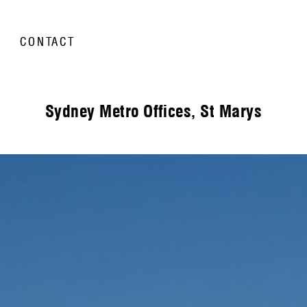
CONTACT
Sydney Metro Offices, St Marys