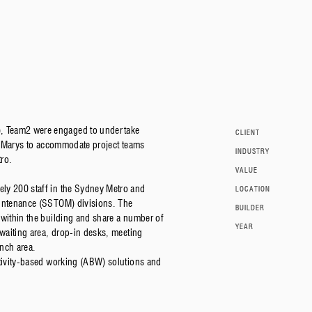
, Team2 were engaged to undertake
CLIENT
St Marys to accommodate project teams
INDUSTRY
ro.
VALUE
ly 200 staff in the Sydney Metro and
LOCATION
aintenance (SSTOM) divisions. The
BUILDER
 within the building and share a number of
YEAR
 waiting area, drop-in desks, meeting
nch area.
ctivity-based working (ABW) solutions and