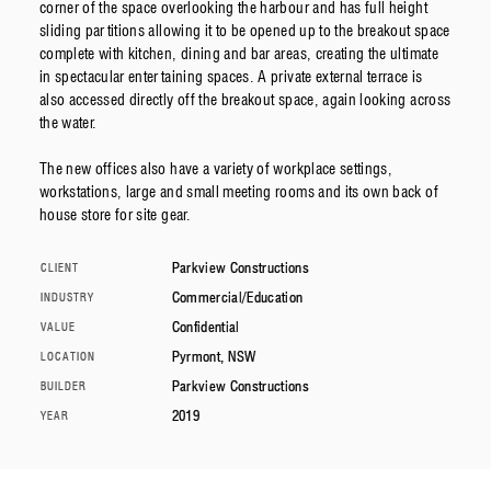
corner of the space overlooking the harbour and has full height
sliding partitions allowing it to be opened up to the breakout space
complete with kitchen, dining and bar areas, creating the ultimate
in spectacular entertaining spaces. A private external terrace is
also accessed directly off the breakout space, again looking across
the water.
The new offices also have a variety of workplace settings,
workstations, large and small meeting rooms and its own back of
house store for site gear.
Parkview Constructions
CLIENT
Commercial/Education
INDUSTRY
Confidential
VALUE
Pyrmont, NSW
LOCATION
Parkview Constructions
BUILDER
2019
YEAR