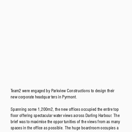
Team2 were engaged by Parkview Constructions to design their
new corporate headquarters in Pyrmont.
Spanning some 1,200m2, the new offices occupied the entire top
floor offering spectacular water views across Darling Harbour. The
brief was to maximise the opportunities of the views from as many
spaces in the office as possible. The huge boardroom occupies a