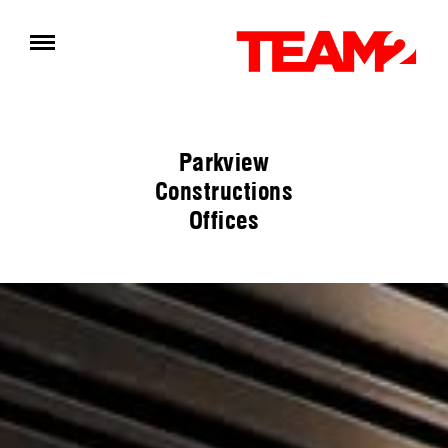
Parkview
Constructions
Offices