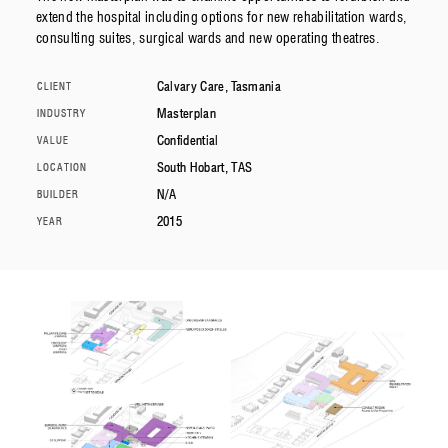
extend the hospital including options for new rehabilitation wards,
consulting suites, surgical wards and new operating theatres.
Calvary Care, Tasmania
CLIENT
Masterplan
INDUSTRY
Confidential
VALUE
South Hobart, TAS
LOCATION
N/A
BUILDER
2015
YEAR