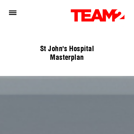
St John's Hospital
Masterplan