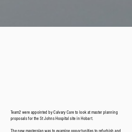
Team2 were appointed by Calvary Care to look at master planning
proposals for the St Johns Hospital site in Hobart.
The new masterplan was to examine opportunities to refurbish and