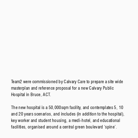
Team2 were commissioned by Calvary Care to prepare a site wide
masterplan and reference proposal for a new Calvary Public
Hospital in Bruce, ACT.
The new hospital is a 50,000sqm facility, and contemplates 5, 10
and 20 years scenarios, and includes (in addition to the hospital),
key worker and student housing, a medi-hotel, and educational
facilities, organised around a central green boulevard ‘spine’.