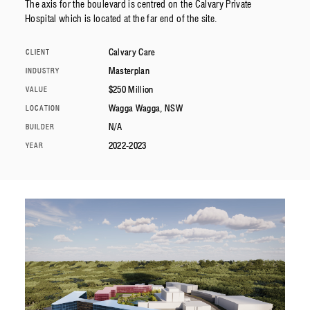
The axis for the boulevard is centred on the Calvary Private
Hospital which is located at the far end of the site.
Calvary Care
CLIENT
Masterplan
INDUSTRY
$250 Million
VALUE
Wagga Wagga, NSW
LOCATION
N/A
BUILDER
2022-2023
YEAR