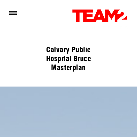
Calvary Public
Hospital Bruce
Masterplan