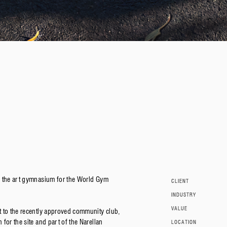
f the art gymnasium for the World Gym
CLIENT
INDUSTRY
VALUE
t to the recently approved community club,
for the site and part of the Narellan
LOCATION