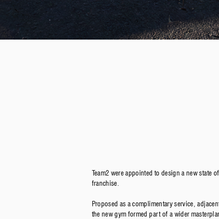
Team2 were appointed to design a new state o
franchise.
Proposed as a complimentary service, adjacen
the new gym formed part of a wider masterplan 