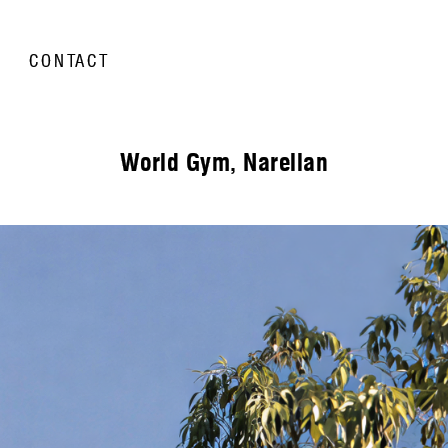
CONTACT
World Gym, Narellan