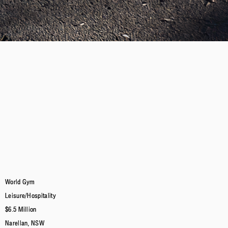
World Gym
Leisure/Hospitality
$6.5 Million
Narellan, NSW