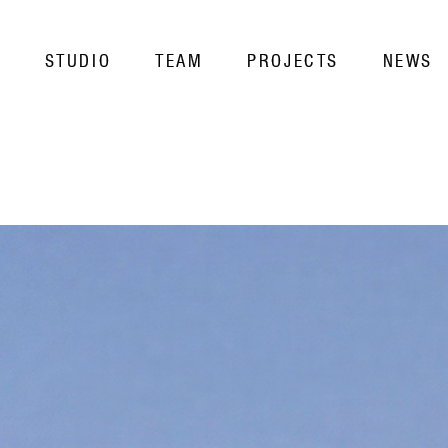
STUDIO
TEAM
PROJECTS
NEWS