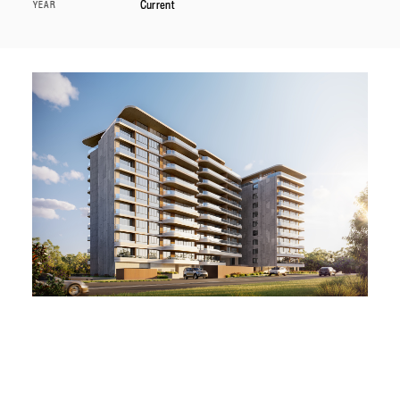
Current
YEAR