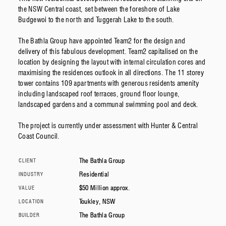
the NSW Central coast, set between the foreshore of Lake
Budgewoi to the north and Tuggerah Lake to the south.
The Bathla Group have appointed Team2 for the design and
delivery of this fabulous development. Team2 capitalised on the
location by designing the layout with internal circulation cores and
maximising the residences outlook in all directions. The 11 storey
tower contains 109 apartments with generous residents amenity
including landscaped roof terraces, ground floor lounge,
landscaped gardens and a communal swimming pool and deck.
The project is currently under assessment with Hunter & Central
Coast Council.
The Bathla Group
CLIENT
Residential
INDUSTRY
$50 Million approx.
VALUE
Toukley, NSW
LOCATION
The Bathla Group
BUILDER