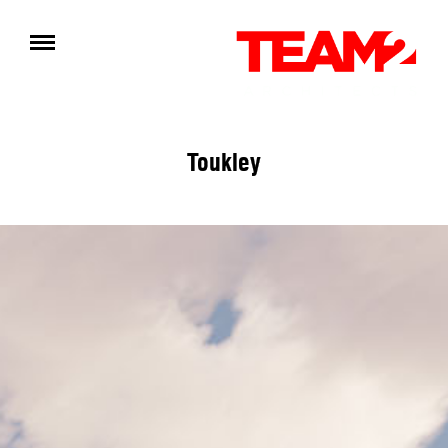
Toukley