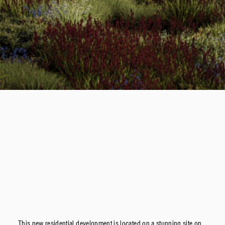
This new residential development is located on a stunning site on