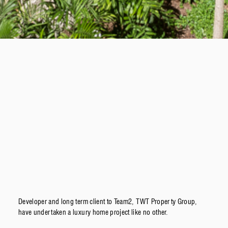
Developer and long term client to Team2, TWT Property Group,
have undertaken a luxury home project like no other.