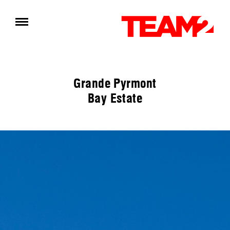
Grande Pyrmont
Bay Estate