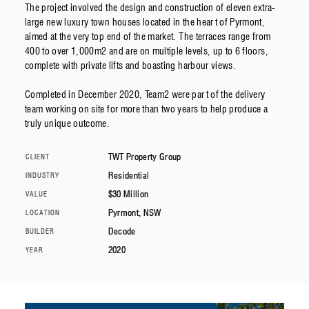
The project involved the design and construction of eleven extra-
large new luxury town houses located in the heart of Pyrmont,
aimed at the very top end of the market. The terraces range from
400 to over 1,000m2 and are on multiple levels, up to 6 floors,
complete with private lifts and boasting harbour views.
Completed in December 2020, Team2 were part of the delivery
team working on site for more than two years to help produce a
truly unique outcome.
TWT Property Group
CLIENT
Residential
INDUSTRY
$30 Million
VALUE
Pyrmont, NSW
LOCATION
Decode
BUILDER
2020
YEAR