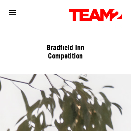
Bradfield Inn
Competition