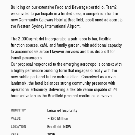
Building on our extensive Food and Beverage portfolio, Team2
was invited to participate in a limited design competition for the
new Community Gateway Hotel at Bradfield, positioned adjacent to
the Western Sydney International Airport.
The 2,000sqm brief incorporated a pub, sports bar, flexible
function spaces, café, and family garden, with additional capacity
to accommodate airport layover services and bus drop-off for
transit passengers.
Our proposal responded to the emerging aerotropolis context with
a highly permeable building form that engages directly with the
new public park and future metro station. Conceived as a civic
landmark, the hotel balances strong community presence with
operational efficiency, delivering a flexible venue capable of 24-
hour activation as the Bradfield precinct continues to evolve.
Leisure/Hospitality
INDUSTRY
~$30 Million
VALUE
Bradfield, NSW
LOCATION
2025
YEAR