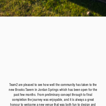
Team2 are pleased to see how well the community has taken to the
new Brooks Tavern in Jordan Springs which has been open for the
past few months. From preliminary concept through to final
completion the journey was enjoyable, and it is always a great
honour to welcome a new venue that was both fun to design and