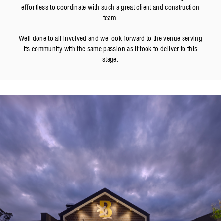
effortless to coordinate with such a great client and construction
team.
Well done to all involved and we look forward to the venue serving
its community with the same passion as it took to deliver to this
stage.