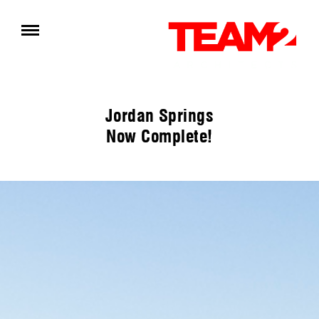
Jordan Springs
Now Complete!