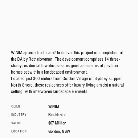
WINIM approached Team2 to deliver this project on completion of
the DA by Rothelowman. The development comprises 14 three-
storey residential townhouses designed as a series of pavilion
homes set within a landscaped environment.
Located just 300 meters from Gordon Village on Sydney’s upper
North Shore, these residences offer luxury living amidst a natural
setting, with interwoven landscape elements.
WINIM
CLIENT
Residential
INDUSTRY
$67 Million
VALUE
Gordon, NSW
LOCATION