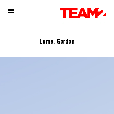
Lume, Gordon