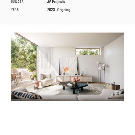
JV Projects
BUILDER
2023- Ongoing
YEAR