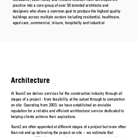
practice into a core group of over 50 talented architects and
designers who share a common goal to produce the highest quality
buildings across multiple sectors including residential, healthcare,
aged care, commercial, leisure, hospitality and industrial.
Architecture
At Team2 we deliver services for the construction industry through all
stages of a project - from feasibility at the outset through to completion
on site. Operating from 2003, we have established an enviable
reputation for a reliable and efficient architectural service dedicated to
helping clients achieve their aspirations.
Team2 are often appointed at different stages of a project but more often
than not end up delivering the project on site – we estimate that