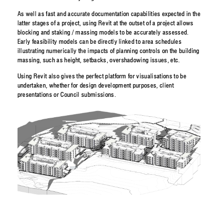
As well as fast and accurate documentation capabilities expected in the
latter stages of a project, using Revit at the outset of a project allows
blocking and staking / massing models to be accurately assessed.
Early feasibility models can be directly linked to area schedules
illustrating numerically the impacts of planning controls on the building
massing, such as height, setbacks, overshadowing issues, etc.
Using Revit also gives the perfect platform for visualisations to be
undertaken, whether for design development purposes, client
presentations or Council submissions.