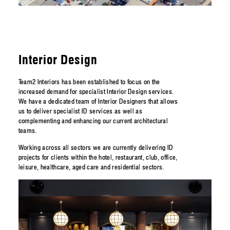
Interior Design
Team2 Interiors has been established to focus on the
increased demand for specialist Interior Design services.
We have a dedicated team of Interior Designers that allows
us to deliver specialist ID services as well as
complementing and enhancing our current architectural
teams.
Working across all sectors we are currently delivering ID
projects for clients within the hotel, restaurant, club, office,
leisure, healthcare, aged care and residential sectors.