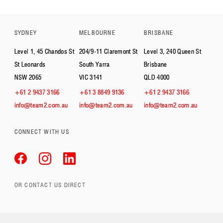
SYDNEY
MELBOURNE
BRISBANE
Level 1, 45 Chandos St
204/9-11 Claremont St
Level 3, 240 Queen St
St Leonards
South Yarra
Brisbane
NSW 2065
VIC 3141
QLD 4000
+61 2 9437 3166
+61 3 8849 9136
+61 2 9437 3166
info@team2.com.au
info@team2.com.au
info@team2.com.au
CONNECT WITH US
OR CONTACT US DIRECT