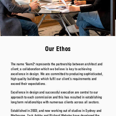
Our Ethos
The name 'Team2' represents the partnership between architect and
client; a collaboration which we believe is key to achieving
excellence in design. We are committed to producing sophisticated,
high quality buildings which fulfil our client’s requirements and
exceed their expectations.
Excellence in design and successful execution are central to our
approach to each commission and this has resulted in establishing
long term relationships with numerous clients across all sectors.
Established in 2003, and now working out of studios in Sydney and
Melbourne, Zack Ashby and Richard Webster have developed the