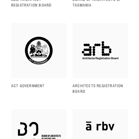
REGISTRATION BOARD
TASMANIA
ACT GOVERNMENT
ARCHITECTS REGISTRATION
BOARD