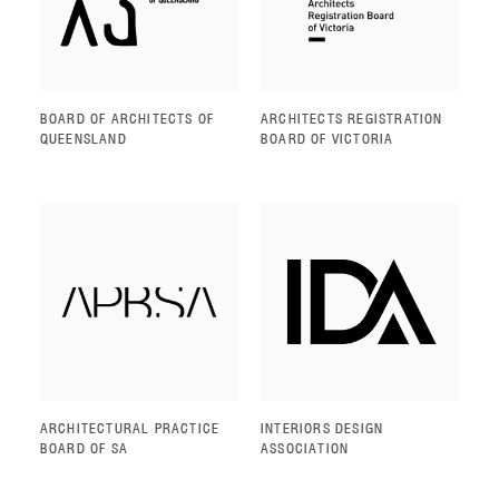
BOARD OF ARCHITECTS OF
ARCHITECTS REGISTRATION
QUEENSLAND
BOARD OF VICTORIA
ARCHITECTURAL PRACTICE
INTERIORS DESIGN
BOARD OF SA
ASSOCIATION