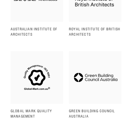
AUSTRALIAN INSTITUTE OF
ROYAL INSTITUTE OF BRITISH
ARCHITECTS
ARCHITECTS
GLOBAL MARK QUALITY
GREEN BUILDING COUNCIL
MANAGEMENT
AUSTRALIA