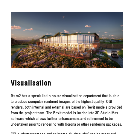
Visualisation
Team2 has a specialist in-house visualisation department that is able
to produce computer rendered images of the highest quality. CGI
renders, both internal and external are based on Revit models provided
from the project team. The Revit model is loaded into 3D Studio Max
software which allows further enhancement and refinement to be
undertaken prior to rendering with Corona or other rendering packages.