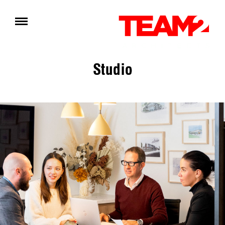
Studio