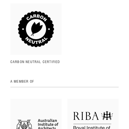
CARBON NEUTRAL CERTIFIED
A MEMBER OF