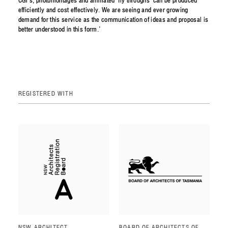
CGI’s, photomontages and animated ‘fly throughs’ can be produced
efficiently and cost effectively. We are seeing and ever growing
demand for this service as the communication of ideas and proposal is
better understood in this form.’
REGISTERED WITH
NSW ARCHITECT
BOARD OF ARCHITECTS OF