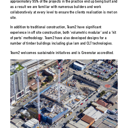
approximately 95% of the projects in the practice end up being built and
as a result we are familiar with numerous builders and work
collaboratively at every level to ensure the clients realisation is met on
site.
In addition to traditional construction, Team2 have significant
experience in off site construction, both ‘volumetric modular’ and a ‘kit
of parts’ methodology. Team2 have also developed designs for a
number of timber buildings including glue lam and CLT technologies.
Team2 welcomes sustainable initiatives and is Greenstar accredited.