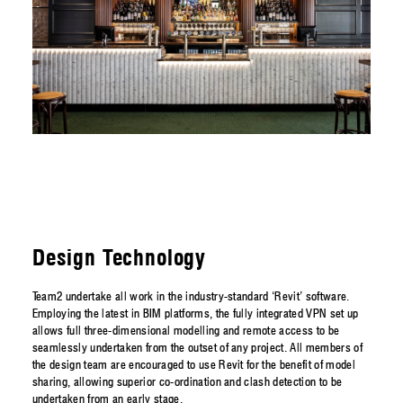
Design Technology
Team2 undertake all work in the industry-standard ‘Revit’ software.
Employing the latest in BIM platforms, the fully integrated VPN set up
allows full three-dimensional modelling and remote access to be
seamlessly undertaken from the outset of any project. All members of
the design team are encouraged to use Revit for the benefit of model
sharing, allowing superior co-ordination and clash detection to be
undertaken from an early stage.