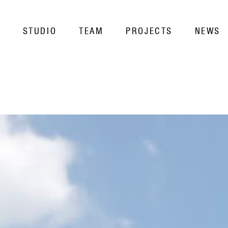
STUDIO
TEAM
PROJECTS
NEWS