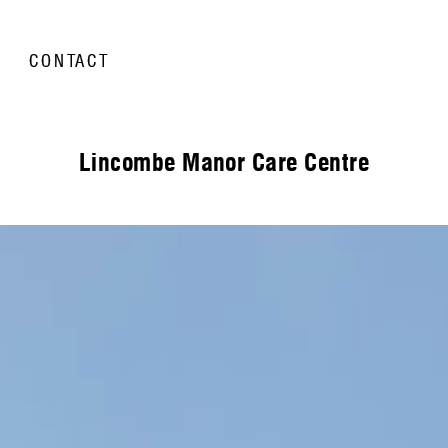
CONTACT
Lincombe Manor Care Centre