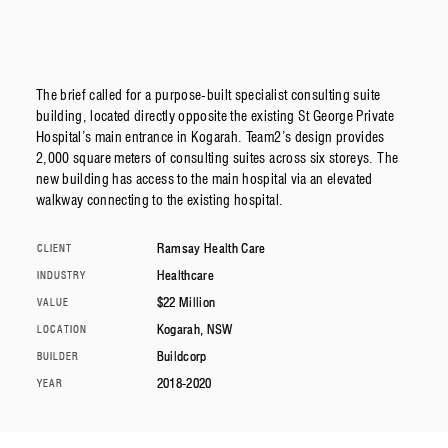
The brief called for a purpose-built specialist consulting suite
building, located directly opposite the existing St George Private
Hospital’s main entrance in Kogarah. Team2’s design provides
2,000 square meters of consulting suites across six storeys. The
new building has access to the main hospital via an elevated
walkway connecting to the existing hospital.
Ramsay Health Care
CLIENT
Healthcare
INDUSTRY
$22 Million
VALUE
Kogarah, NSW
LOCATION
Buildcorp
BUILDER
2018-2020
YEAR