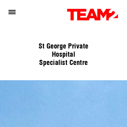
St George Private
Hospital
Specialist Centre